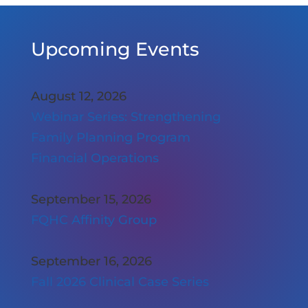
Upcoming Events
August 12, 2026
Webinar Series: Strengthening
Family Planning Program
Financial Operations
September 15, 2026
FQHC Affinity Group
September 16, 2026
Fall 2026 Clinical Case Series