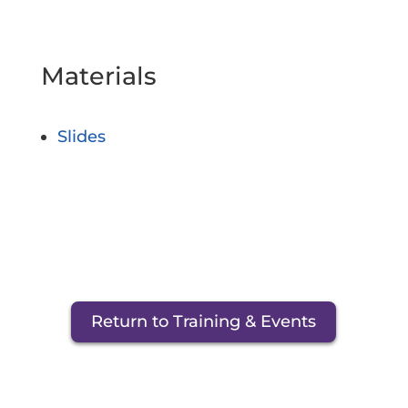
Materials
Slides
Return to Training & Events