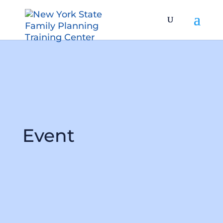
Event