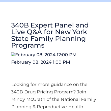
340B Expert Panel and
Live Q&A for New York
State Family Planning
Programs
February 08, 2024 12:00 PM -
February 08, 2024 1:00 PM
Looking for more guidance on the
340B Drug Pricing Program? Join
Mindy McGrath
of the National Family
Planning & Reproductive Health