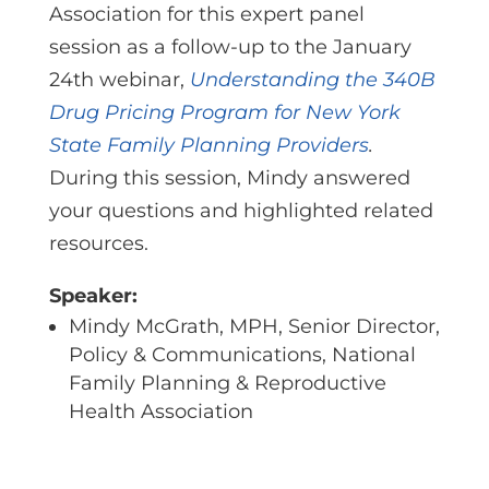
Association
for this expert panel
session as a follow-up to the January
24th webinar,
Understanding the 340B
Drug Pricing Program for New York
State Family Planning Providers
.
During this session, Mindy answered
your questions and highlighted related
resources.
Speaker:
Mindy McGrath, MPH, Senior Director,
Policy & Communications, National
Family Planning & Reproductive
Health Association