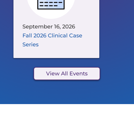
September 16, 2026
Fall 2026 Clinical Case
Series
View All Events