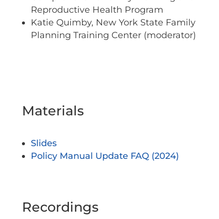
Reproductive Health Program
Katie Quimby, New York State Family
Planning Training Center (moderator)
Materials
Slides
Policy Manual Update FAQ (2024)
Recordings