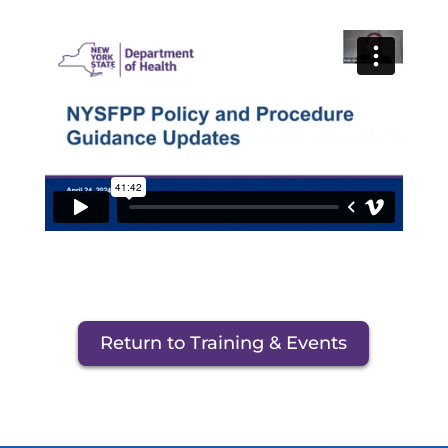
Return to Training & Events