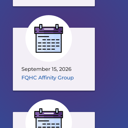
September 15, 2026
FQHC Affinity Group