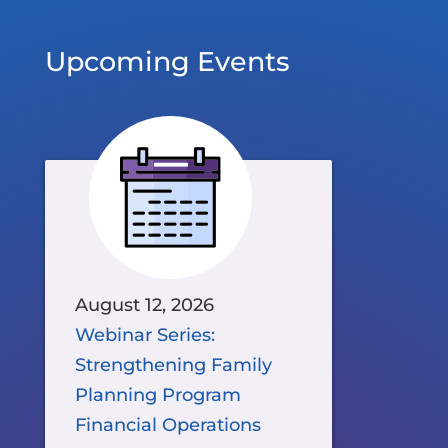
Upcoming Events
August 12, 2026
Webinar Series:
Strengthening Family
Planning Program
Financial Operations