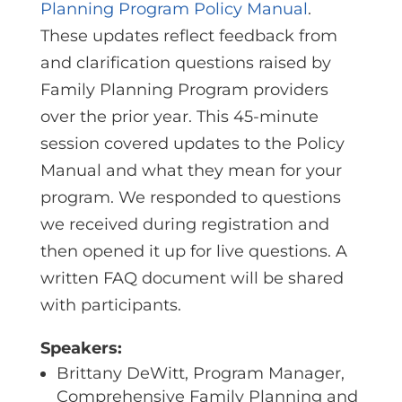
Planning Program Policy Manual
.
These updates reflect feedback from
and clarification questions raised by
Family Planning Program providers
over the prior year. This 45-minute
session covered updates to the Policy
Manual and what they mean for your
program. We responded to questions
we received during registration and
then opened it up for live questions. A
written FAQ document will be shared
with participants.
Speakers:
Brittany DeWitt, Program Manager,
Comprehensive Family Planning and