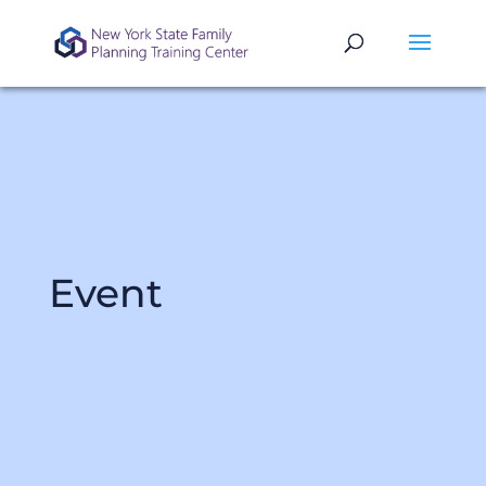
Event