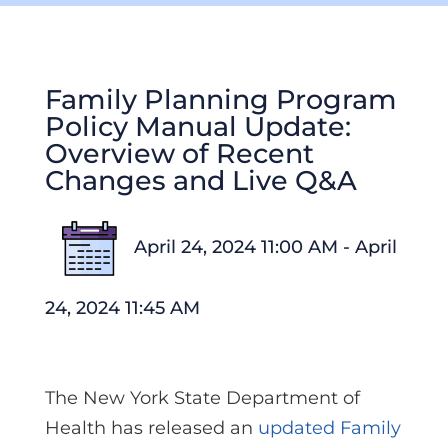
Family Planning Program
Policy Manual Update:
Overview of Recent
Changes and Live Q&A
April 24, 2024 11:00 AM - April
24, 2024 11:45 AM
The New York State Department of
Health has released an
updated Family