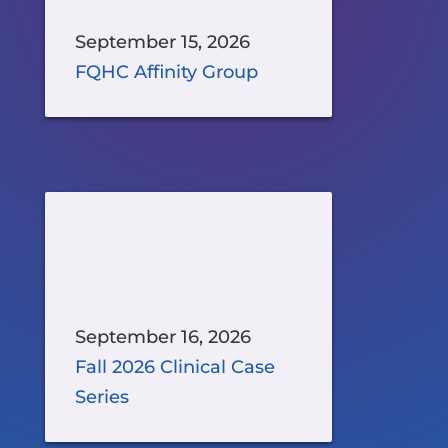
September 15, 2026
FQHC Affinity Group
September 16, 2026
Fall 2026 Clinical Case
Series