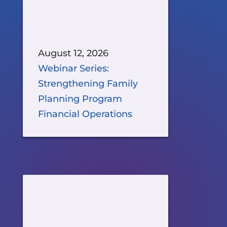
August 12, 2026
Webinar Series:
Strengthening Family
Planning Program
Financial Operations