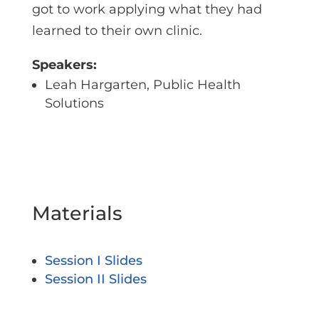
got to work applying what they had
learned to their own clinic.
Speakers:
Leah Hargarten, Public Health
Solutions
Materials
Session I Slides
Session II Slides