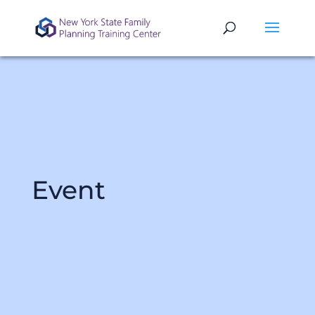
Event