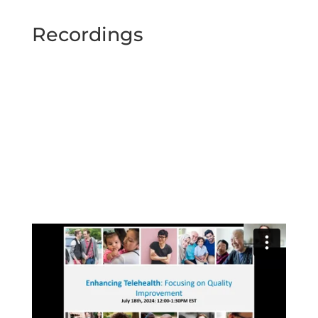
Recordings