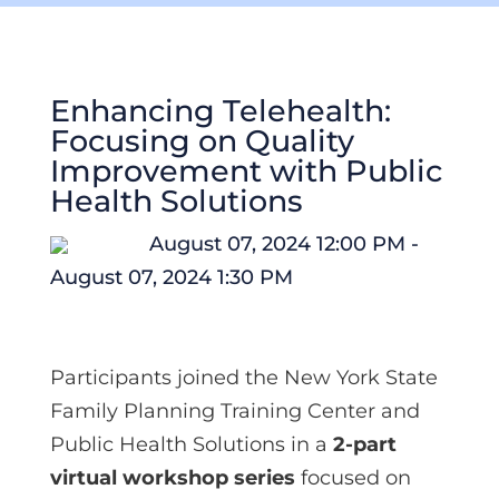
Enhancing Telehealth:
Focusing on Quality
Improvement with Public
Health Solutions
August 07, 2024 12:00 PM -
August 07, 2024 1:30 PM
Participants joined the New York State
Family Planning Training Center and
Public Health Solutions in a
2-part
virtual workshop series
focused on