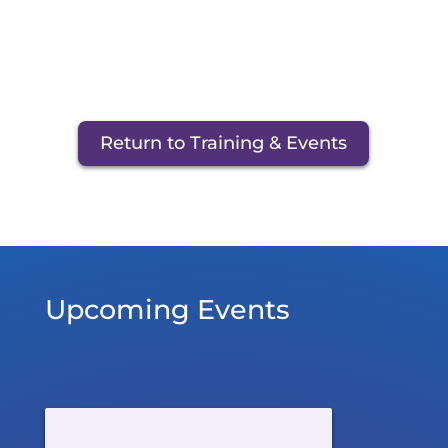
Return to Training & Events
Upcoming Events