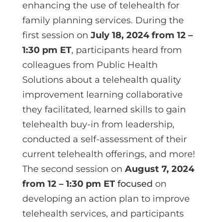
enhancing the use of telehealth for
family planning services. During the
first session on
July 18, 2024 from 12 –
1:30 pm ET
, participants heard from
colleagues from Public Health
Solutions about a telehealth quality
improvement learning collaborative
they facilitated, learned skills to gain
telehealth buy-in from leadership,
conducted a self-assessment of their
current telehealth offerings, and more!
The second session on
August 7, 2024
from 12 – 1:30 pm ET
focused
on
developing an action plan to improve
telehealth services, and participants